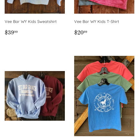
Vee Bar WY Kids Sweatshirt
Vee Bar WY Kids T-Shirt
REGULAR
$39.99
REGULAR
$20.99
$39
$20
99
99
PRICE
PRICE