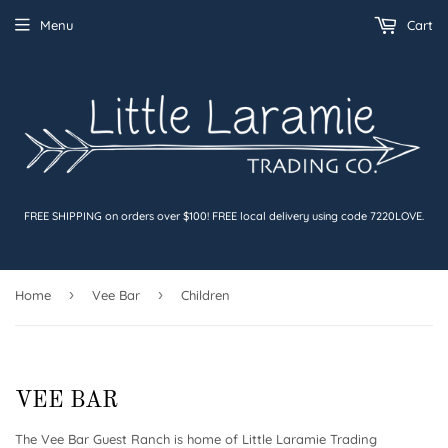
Menu
Cart
FREE SHIPPING on orders over $100! FREE local delivery using code 7220LOVE.
›
›
Home
Vee Bar
Children
VEE BAR
The Vee Bar Guest Ranch is home of Little Laramie Trading