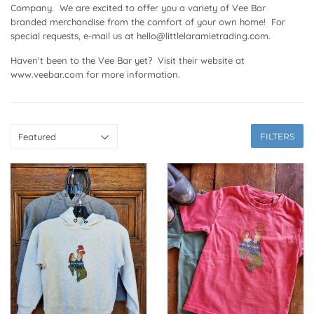
Company. We are excited to offer you a variety of Vee Bar
branded merchandise from the comfort of your own home! For
special requests, e-mail us at hello@littlelaramietrading.com.
Haven't been to the Vee Bar yet? Visit their website at
www.veebar.com for more information.
FILTERS