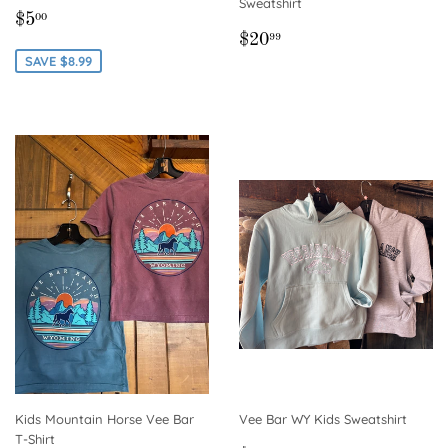
Sweatshirt
SALE
$5.00
$5
00
REGULAR
$20.99
PRICE
$20
99
PRICE
SAVE $8.99
Kids Mountain Horse Vee Bar
Vee Bar WY Kids Sweatshirt
T-Shirt