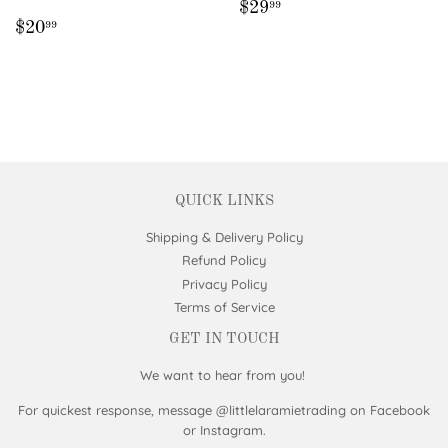
REGULAR
$29.99
$29
99
REGULAR
$20.99
PRICE
$20
99
PRICE
QUICK LINKS
Shipping & Delivery Policy
Refund Policy
Privacy Policy
Terms of Service
GET IN TOUCH
We want to hear from you!
For quickest response, message @littlelaramietrading on Facebook
or Instagram.