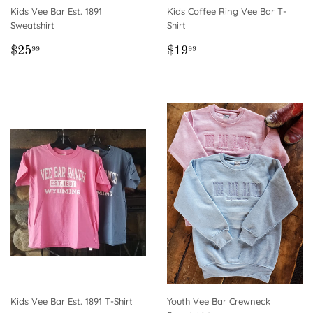
Kids Vee Bar Est. 1891
Kids Coffee Ring Vee Bar T-
Sweatshirt
Shirt
REGULAR
$25.99
REGULAR
$19.99
$25
$19
99
99
PRICE
PRICE
Kids Vee Bar Est. 1891 T-Shirt
Youth Vee Bar Crewneck