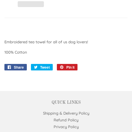
Embroidered tea towel for all of us dog lovers!
100% Cotton
Share
Share
Tweet
Tweet
Pin it
Pin
on
on
on
Facebook
Twitter
Pinterest
QUICK LINKS
Shipping & Delivery Policy
Refund Policy
Privacy Policy