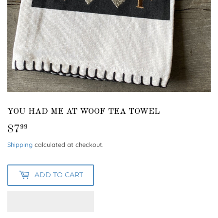
YOU HAD ME AT WOOF TEA TOWEL
$7
$7.99
99
Shipping
calculated at checkout.
ADD TO CART