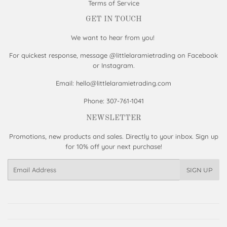
Terms of Service
GET IN TOUCH
We want to hear from you!
For quickest response, message @littlelaramietrading on Facebook
or Instagram.
Email: hello@littlelaramietrading.com
Phone: 307-761-1041
NEWSLETTER
Promotions, new products and sales. Directly to your inbox. Sign up
for 10% off your next purchase!
Email
SIGN UP