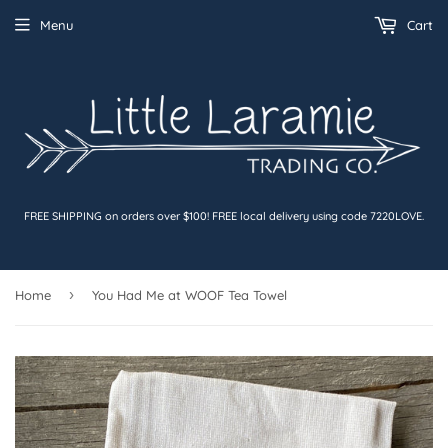
Menu
Cart
FREE SHIPPING on orders over $100! FREE local delivery using code 7220LOVE.
›
Home
You Had Me at WOOF Tea Towel